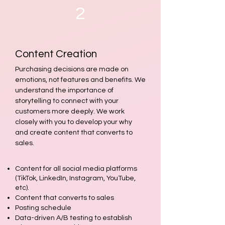
2
Content Creation
Purchasing decisions are made on
emotions, not features and benefits. We
understand the importance of
storytelling to connect with your
customers more deeply. We work
closely with you to develop your why
and create content that converts to
sales.
Content for all social media platforms
(TikTok, LinkedIn, Instagram, YouTube,
etc).
Content tha
t converts to sales
Posting sch
edule
Data-driven A/B testing to establish