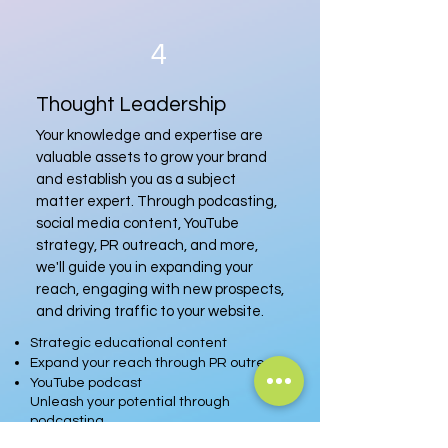
4
Thought Leadership
Your knowledge and expertise are
valuable assets to grow your brand
and establish you as a subject
matter expert. Through podcasting,
social media content, YouTube
strategy, PR outreach, and more,
we'll guide you in expanding your
reach, engaging with new prospects,
and driving traffic to your website.
Strategic educational content
Expand your reach through PR outreach
YouTube podcast
Unleash your potential through
podcasting
Speaking engagements