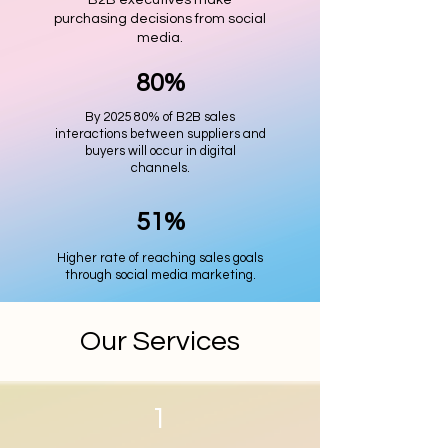
B2B executives make
purchasing decisions from social
media.
80%
By 2025 80% of B2B sales
interactions between suppliers and
buyers will occur in digital
channels.
51%
Higher rate of reaching sales goals
through social media marketing.
Our Services
1