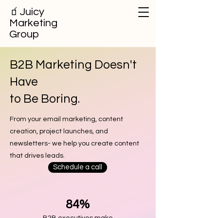
🧃
Juicy
Marketing
Group
B2B Marketing Doesn't
Have
to Be Boring.
From your email marketing, content
creation, project launches, and
newsletters- we help you create content
that drives leads.
Schedule a call
84%