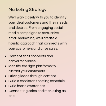
Marketing Strategy
We'll work closely with you to identify
your ideal customers and their needs
and desires. From engaging social
media campaigns to persuasive
email marketing, we'll create a
holistic approach that connects with
your customers and drive sales.
Content that connects and
converts to sales
Identify the right platforms to
attract your customers
Driving leads through content
Build a consistent posting schedule
Build brand awareness
Connecting sales and marketing as
one