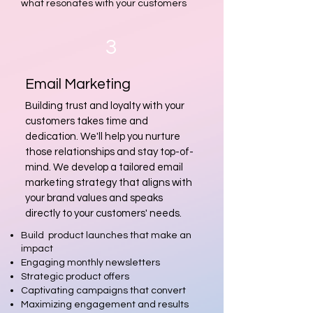
what resonates with your customers
3
Email Marketing
Building trust and loyalty with your
customers takes time and
dedication. We'll help you nurture
those relationships and stay top-of-
mind. We develop a tailored email
marketing strategy that aligns with
your brand values and speaks
directly to your customers' needs.
Build product launches that make an
impact
Engaging monthly newsletters
Strategic product offers
Captivating campaigns that convert
Maximizing engagement and results